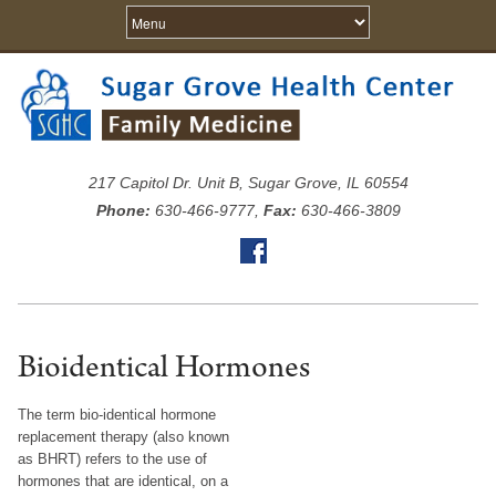
217 Capitol Dr. Unit B, Sugar Grove, IL 60554
Phone:
630-466-9777,
Fax:
630-466-3809
Bioidentical Hormones
The term bio-identical hormone
replacement therapy (also known
as BHRT) refers to the use of
hormones that are identical, on a