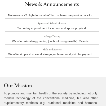
News & Announcements
No insurance? High deductable? No problem. we provide care for …
Sports and School physical
Same day appointment for school and sports physical.
Allergy Testing
We offer skin allergy testing ( without using needle). Results …
Mole and Abscess
We offer simple abscess drainage, mole removal, skin biopsy and …
Our Mission
To promote and maintain health of the society by including not only
modern technology of the conventional medicine, but also other
supplementary methods e.g. nutritional medicine and hormonal