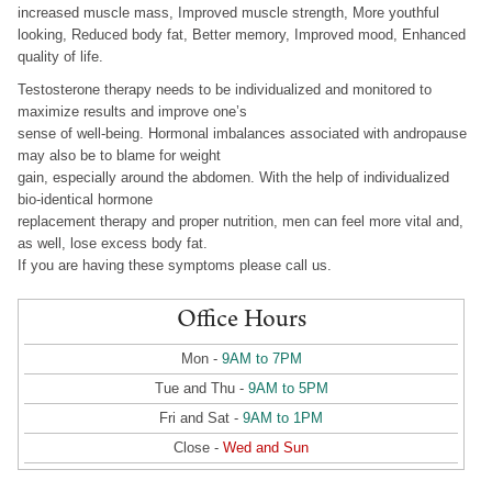
increased muscle mass, Improved muscle strength, More youthful
looking, Reduced body fat, Better memory, Improved mood, Enhanced
quality of life.
Testosterone therapy needs to be individualized and monitored to
maximize results and improve one’s
sense of well-being. Hormonal imbalances associated with andropause
may also be to blame for weight
gain, especially around the abdomen. With the help of individualized
bio-identical hormone
replacement therapy and proper nutrition, men can feel more vital and,
as well, lose excess body fat.
If you are having these symptoms please call us.
Office Hours
Mon -
9AM to 7PM
Tue and Thu -
9AM to 5PM
Fri and Sat -
9AM to 1PM
Close -
Wed and Sun