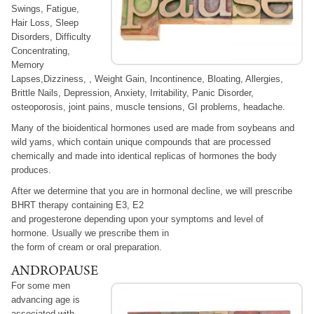
Swings, Fatigue,
Hair Loss, Sleep
Disorders, Difficulty
Concentrating,
Memory
Lapses,Dizziness, , Weight Gain, Incontinence, Bloating, Allergies,
Brittle Nails, Depression, Anxiety, Irritability, Panic Disorder,
osteoporosis, joint pains, muscle tensions, GI problems, headache.
Many of the bioidentical hormones used are made from soybeans and
wild yams, which contain unique compounds that are processed
chemically and made into identical replicas of hormones the body
produces.
After we determine that you are in hormonal decline, we will prescribe
BHRT therapy containing E3, E2
and progesterone depending upon your symptoms and level of
hormone. Usually we prescribe them in
the form of cream or oral preparation.
ANDROPAUSE
For some men
advancing age is
associated with