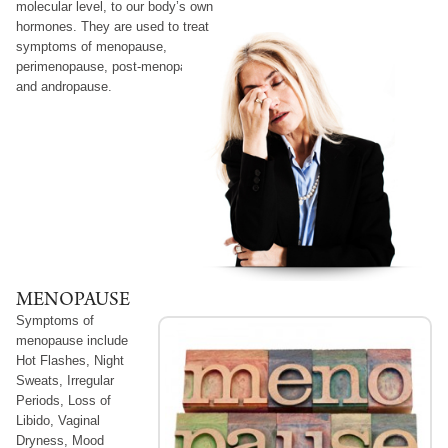
molecular level, to our body’s own
hormones. They are used to treat
symptoms of menopause,
perimenopause, post-menopause
and andropause.
MENOPAUSE
Symptoms
of
menopause include
Hot Flashes, Night
Sweats, Irregular
Periods, Loss of
Libido, Vaginal
Dryness, Mood