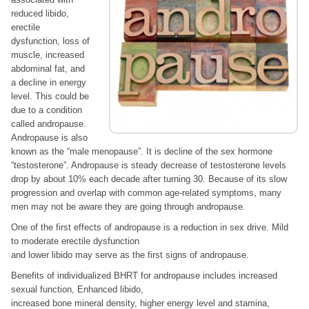
reduced libido,
erectile
dysfunction, loss of
muscle, increased
abdominal fat, and
a decline in energy
level. This could be
due to a condition
called andropause.
Andropause is also
known as the “male menopause”. It is decline of the sex hormone
“testosterone”. Andropause is steady decrease of testosterone levels
drop by about 10% each decade after turning 30. Because of its slow
progression and overlap with common age-related symptoms, many
men may not be aware they are going through andropause.
One of the first effects of andropause is a reduction in sex drive. Mild
to moderate erectile dysfunction
and lower libido may serve as the first signs of andropause.
Benefits of individualized BHRT for andropause includes increased
sexual function, Enhanced libido,
increased bone mineral density, higher energy level and stamina,