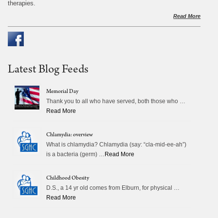
therapies.
Read More
Latest Blog Feeds
Memorial Day
Thank you to all who have served, both those who …
Read More
Chlamydia: overview
What is chlamydia? Chlamydia (say: “cla-mid-ee-ah”)
is a bacteria (germ) …
Read More
Childhood Obesity
D.S., a 14 yr old comes from Elburn, for physical …
Read More