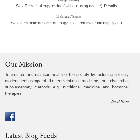
We offer skin allergy testing ( without using needle). Results …
Mole and Abscess
We offer simple abscess drainage, mole removal, skin biopsy and …
Our Mission
To promote and maintain health of the society by including not only
modern technology of the conventional medicine, but also other
supplementary methods e.g. nutritional medicine and hormonal
therapies.
Read More
Latest Blog Feeds