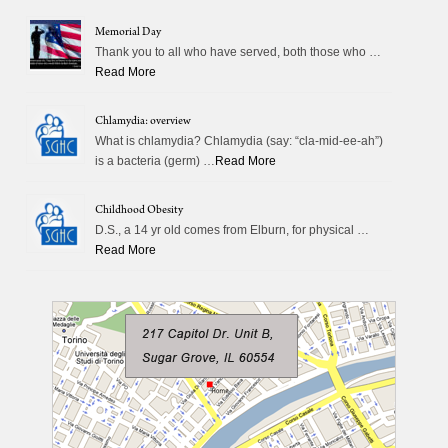
Memorial Day
Thank you to all who have served, both those who …
Read More
Chlamydia: overview
What is chlamydia? Chlamydia (say: “cla-mid-ee-ah”)
is a bacteria (germ) …
Read More
Childhood Obesity
D.S., a 14 yr old comes from Elburn, for physical …
Read More