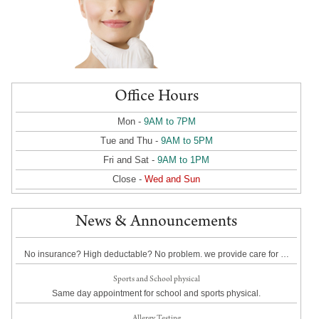
Office Hours
Mon -
9AM to 7PM
Tue and Thu -
9AM to 5PM
Fri and Sat -
9AM to 1PM
Close -
Wed and Sun
News & Announcements
No insurance? High deductable? No problem. we provide care for …
Sports and School physical
Same day appointment for school and sports physical.
Allergy Testing