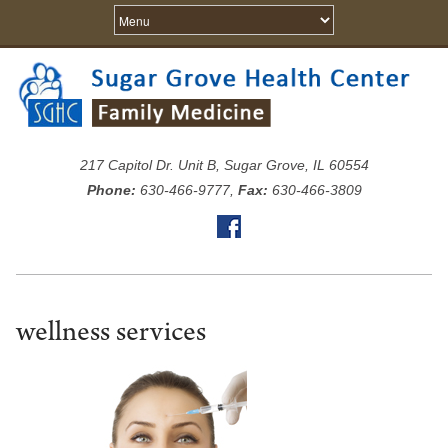
217 Capitol Dr. Unit B, Sugar Grove, IL 60554
Phone:
630-466-9777,
Fax:
630-466-3809
wellness services